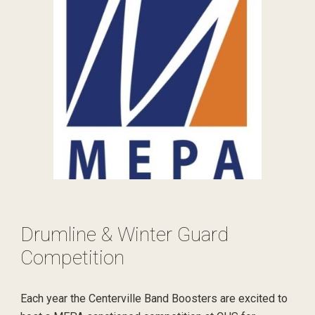
Drumline & Winter Guard
Competition
Each year the Centerville Band Boosters are excited to