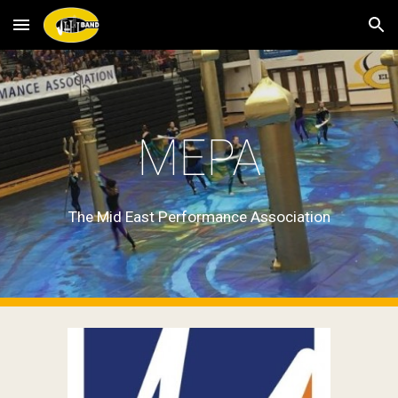
Skip to main content
Skip to navigation
MEPA
The Mid East Performance Association