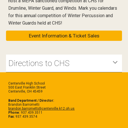
host a MEPA sanctioned competition at CHS for
Drumline, Winter Guard, and Winds. Mark you calendars
for this annual competition of Winter Percussion and
Winter Guards held at CHS!
Event Information & Ticket Sales
Directions to CHS
Centerville High School
500 East Franklin Street
Centerville, OH 45459
Band Department / Director:
Brandon Barrometti
brandon.barrometti@centerville.k12.oh.us
Phone:
937.439.3511
Fax:
937.439.3574